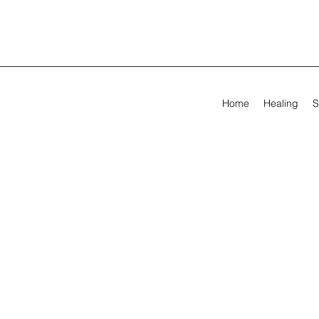
Home
Healing
S