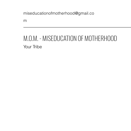
miseducationofmotherhood@gmail.co
m
M.O.M. - MISEDUCATION OF MOTHERHOOD
Your Tribe