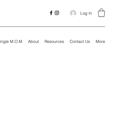
Log In
ingle M.O.M
About
Resources
Contact Us
More