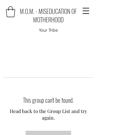
M.O.M. - MISEDUCATION OF
MOTHERHOOD
Your Tribe
This group can't be found.
Head back to the Group List and try
again.