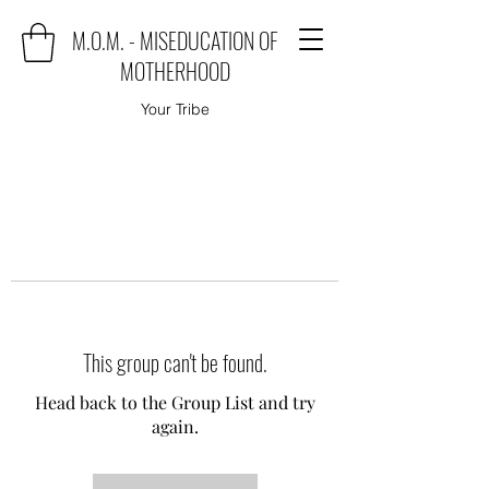
M.O.M. - MISEDUCATION OF
MOTHERHOOD
Your Tribe
This group can't be found.
Head back to the Group List and try
again.