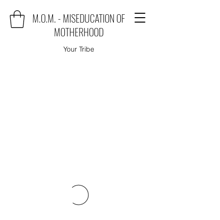
M.O.M. - MISEDUCATION OF
MOTHERHOOD
Your Tribe