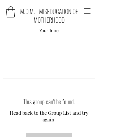
M.O.M. - MISEDUCATION OF
MOTHERHOOD
Your Tribe
This group can't be found.
Head back to the Group List and try
again.