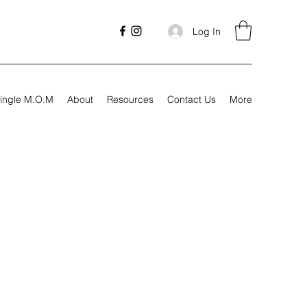
Log In
ingle M.O.M
About
Resources
Contact Us
More