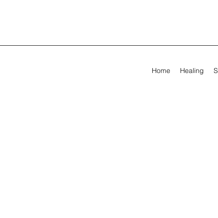
Home
Healing
S