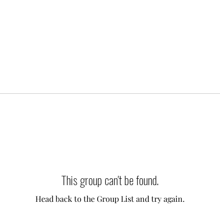
This group can't be found.
Head back to the Group List and try again.