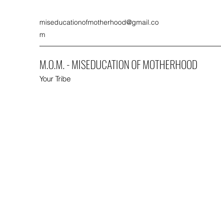
miseducationofmotherhood@gmail.co
m
M.O.M. - MISEDUCATION OF MOTHERHOOD
Your Tribe