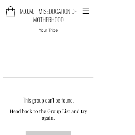
M.O.M. - MISEDUCATION OF
MOTHERHOOD
Your Tribe
This group can't be found.
Head back to the Group List and try
again.