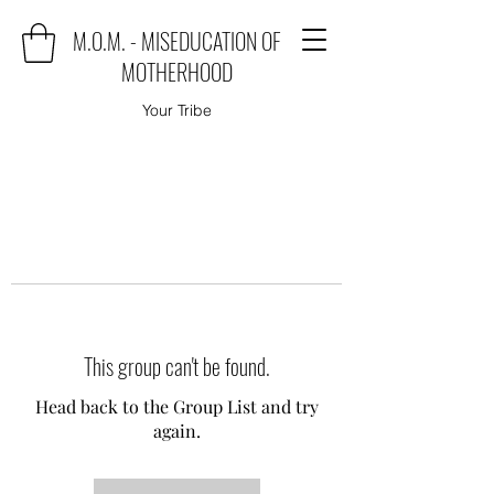
M.O.M. - MISEDUCATION OF
MOTHERHOOD
Your Tribe
This group can't be found.
Head back to the Group List and try
again.