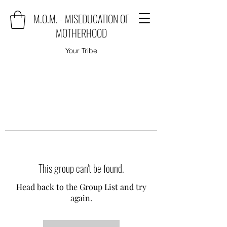
M.O.M. - MISEDUCATION OF
MOTHERHOOD
Your Tribe
This group can't be found.
Head back to the Group List and try
again.