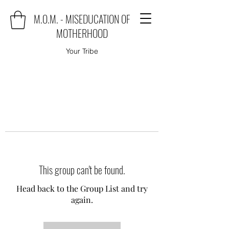
M.O.M. - MISEDUCATION OF
MOTHERHOOD
Your Tribe
This group can't be found.
Head back to the Group List and try
again.