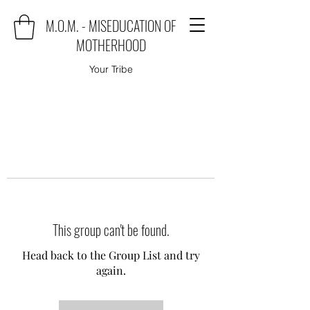
M.O.M. - MISEDUCATION OF
MOTHERHOOD
Your Tribe
This group can't be found.
Head back to the Group List and try
again.