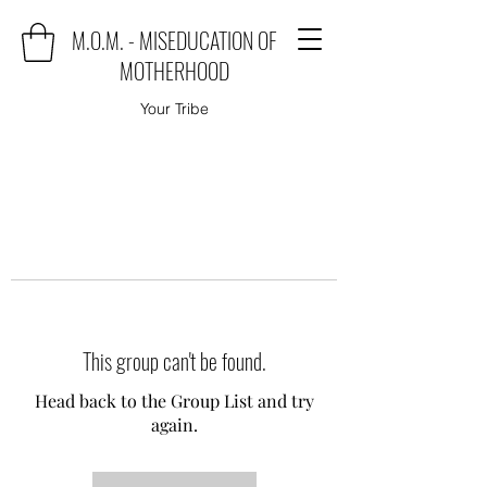
M.O.M. - MISEDUCATION OF
MOTHERHOOD
Your Tribe
This group can't be found.
Head back to the Group List and try
again.