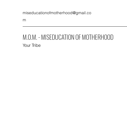
miseducationofmotherhood@gmail.co
m
M.O.M. - MISEDUCATION OF MOTHERHOOD
Your Tribe