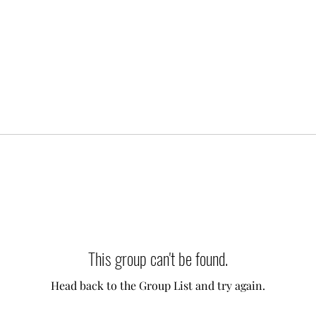
This group can't be found.
Head back to the Group List and try again.