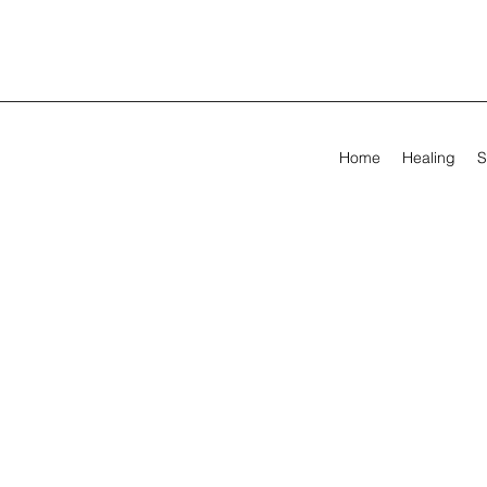
Home
Healing
S