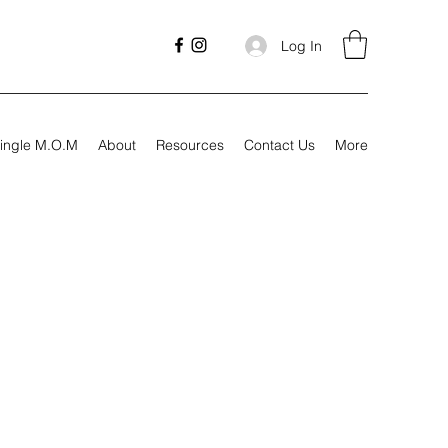
Log In
ingle M.O.M
About
Resources
Contact Us
More