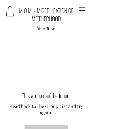
M.O.M. - MISEDUCATION OF
MOTHERHOOD
Your Tribe
This group can't be found.
Head back to the Group List and try
again.