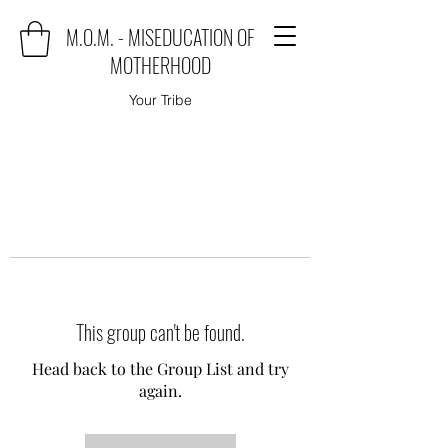
M.O.M. - MISEDUCATION OF
MOTHERHOOD
Your Tribe
This group can't be found.
Head back to the Group List and try
again.