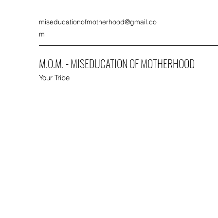
miseducationofmotherhood@gmail.co
m
M.O.M. - MISEDUCATION OF MOTHERHOOD
Your Tribe