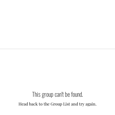
This group can't be found.
Head back to the Group List and try again.