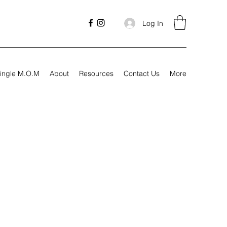
Log In
ingle M.O.M
About
Resources
Contact Us
More