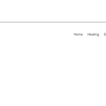
Home
Healing
S