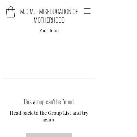
M.O.M. - MISEDUCATION OF
MOTHERHOOD
Your Tribe
This group can't be found.
Head back to the Group List and try
again.