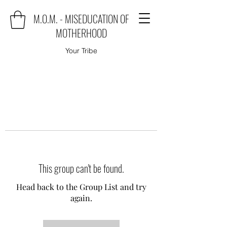
M.O.M. - MISEDUCATION OF
MOTHERHOOD
Your Tribe
This group can't be found.
Head back to the Group List and try
again.