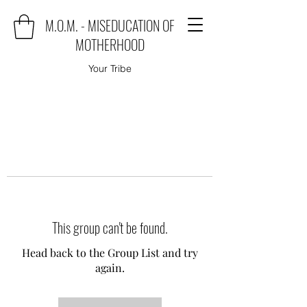
M.O.M. - MISEDUCATION OF
MOTHERHOOD
Your Tribe
This group can't be found.
Head back to the Group List and try
again.