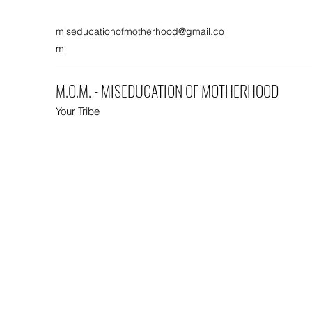
miseducationofmotherhood@gmail.co
m
M.O.M. - MISEDUCATION OF MOTHERHOOD
Your Tribe