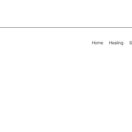
Home
Healing
S