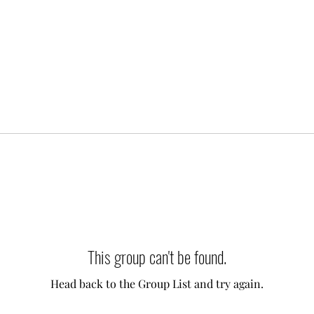
This group can't be found.
Head back to the Group List and try again.