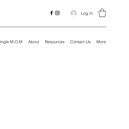
Log In
ingle M.O.M
About
Resources
Contact Us
More