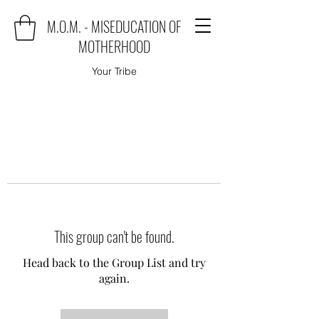
M.O.M. - MISEDUCATION OF
MOTHERHOOD
Your Tribe
This group can't be found.
Head back to the Group List and try
again.