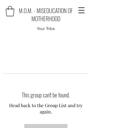
M.O.M. - MISEDUCATION OF
MOTHERHOOD
Your Tribe
This group can't be found.
Head back to the Group List and try
again.