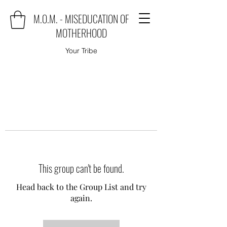
M.O.M. - MISEDUCATION OF
MOTHERHOOD
Your Tribe
This group can't be found.
Head back to the Group List and try
again.