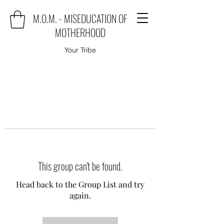
M.O.M. - MISEDUCATION OF
MOTHERHOOD
Your Tribe
This group can't be found.
Head back to the Group List and try
again.