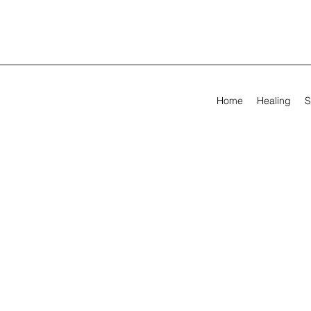
Home
Healing
S