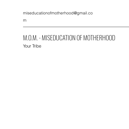
miseducationofmotherhood@gmail.co
m
M.O.M. - MISEDUCATION OF MOTHERHOOD
Your Tribe