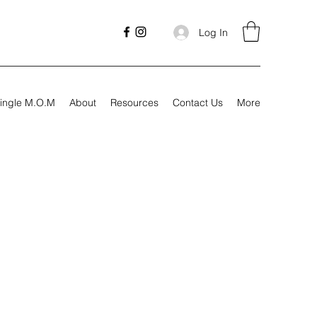
Log In
ingle M.O.M
About
Resources
Contact Us
More