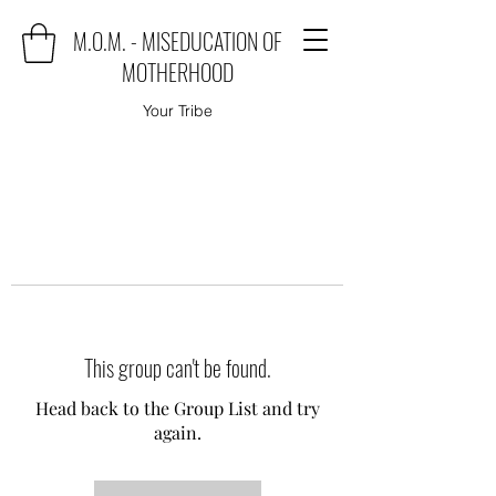
M.O.M. - MISEDUCATION OF
MOTHERHOOD
Your Tribe
This group can't be found.
Head back to the Group List and try
again.