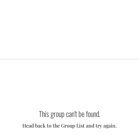
This group can't be found.
Head back to the Group List and try again.