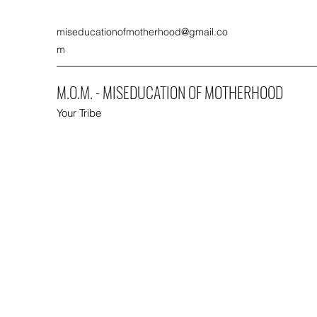
miseducationofmotherhood@gmail.co
m
M.O.M. - MISEDUCATION OF MOTHERHOOD
Your Tribe