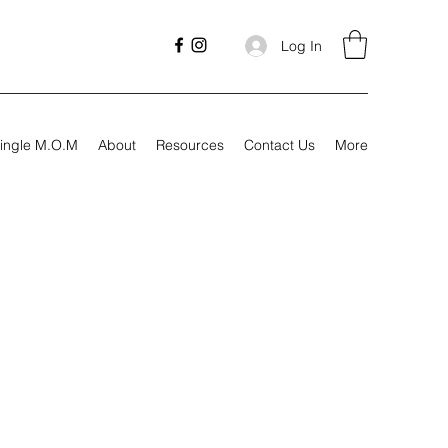
Log In
ingle M.O.M
About
Resources
Contact Us
More