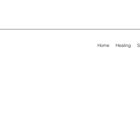
Home
Healing
S