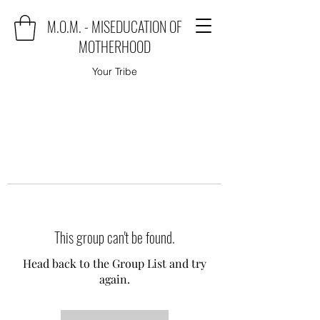
M.O.M. - MISEDUCATION OF
MOTHERHOOD
Your Tribe
This group can't be found.
Head back to the Group List and try
again.