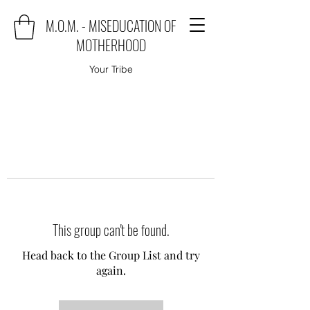
M.O.M. - MISEDUCATION OF
MOTHERHOOD
Your Tribe
This group can't be found.
Head back to the Group List and try
again.