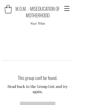
M.O.M. - MISEDUCATION OF
MOTHERHOOD
Your Tribe
This group can't be found.
Head back to the Group List and try
again.