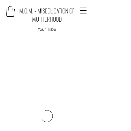
M.O.M. - MISEDUCATION OF
MOTHERHOOD
Your Tribe