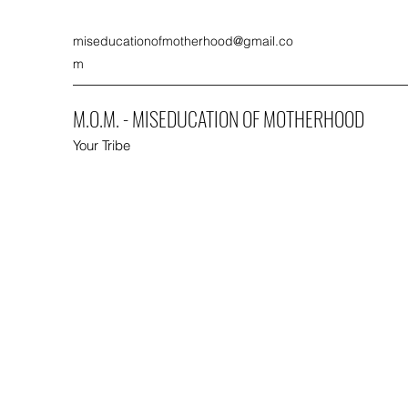
miseducationofmotherhood@gmail.co
m
M.O.M. - MISEDUCATION OF MOTHERHOOD
Your Tribe