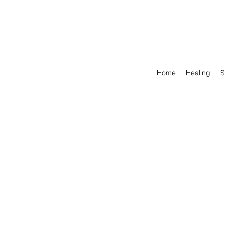
Home
Healing
S