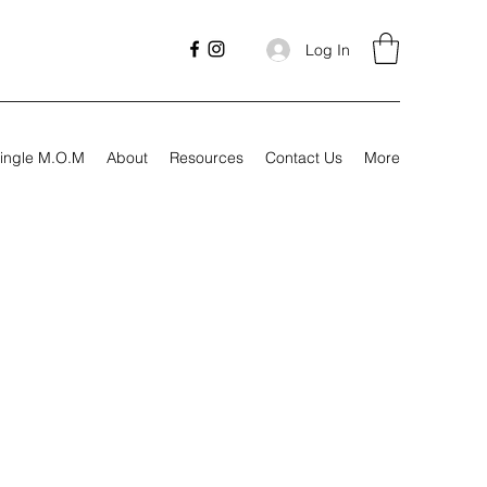
Log In
ingle M.O.M
About
Resources
Contact Us
More