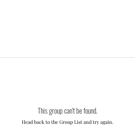
This group can't be found.
Head back to the Group List and try again.