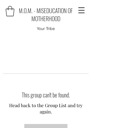
M.O.M. - MISEDUCATION OF
MOTHERHOOD
Your Tribe
This group can't be found.
Head back to the Group List and try
again.