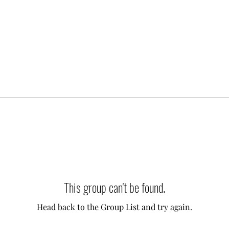
This group can't be found.
Head back to the Group List and try again.