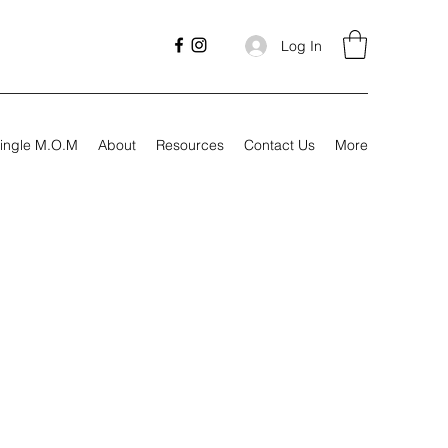
Log In
ingle M.O.M
About
Resources
Contact Us
More