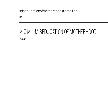
miseducationofmotherhood@gmail.co
m
M.O.M. - MISEDUCATION OF MOTHERHOOD
Your Tribe