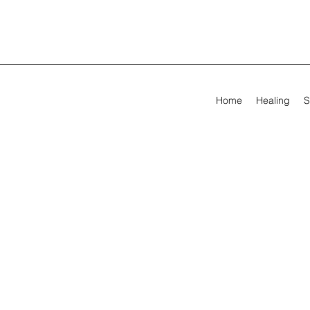
Home
Healing
S