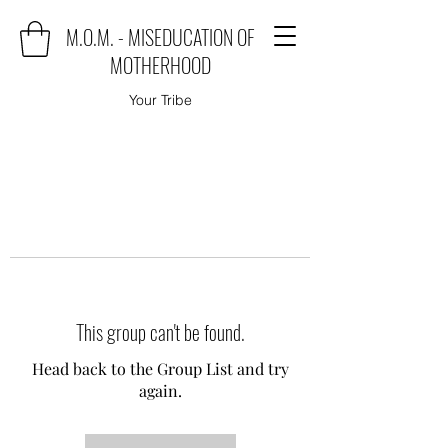
M.O.M. - MISEDUCATION OF
MOTHERHOOD
Your Tribe
This group can't be found.
Head back to the Group List and try
again.