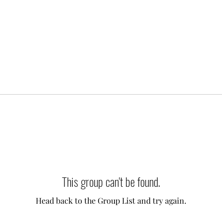
This group can't be found.
Head back to the Group List and try again.