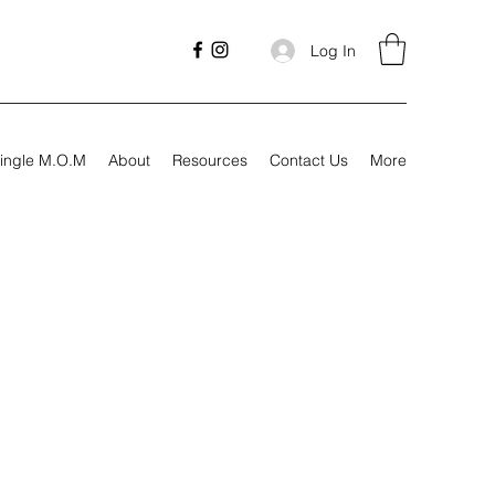
Log In
ingle M.O.M
About
Resources
Contact Us
More