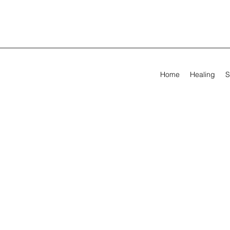
Home
Healing
S