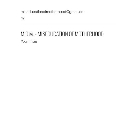
miseducationofmotherhood@gmail.co
m
M.O.M. - MISEDUCATION OF MOTHERHOOD
Your Tribe