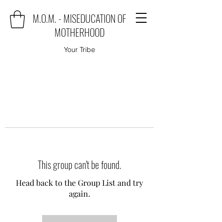
M.O.M. - MISEDUCATION OF
MOTHERHOOD
Your Tribe
This group can't be found.
Head back to the Group List and try
again.