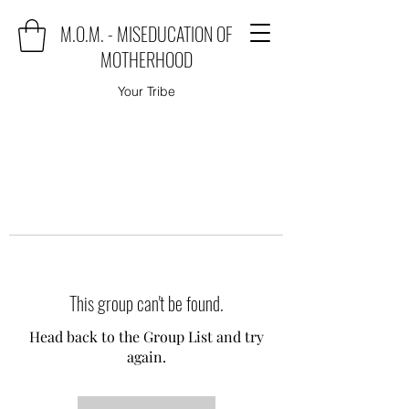
M.O.M. - MISEDUCATION OF
MOTHERHOOD
Your Tribe
This group can't be found.
Head back to the Group List and try
again.