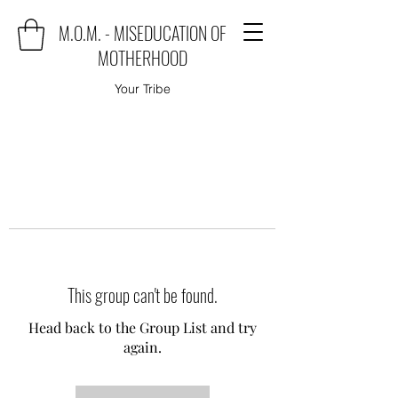
M.O.M. - MISEDUCATION OF
MOTHERHOOD
Your Tribe
This group can't be found.
Head back to the Group List and try
again.