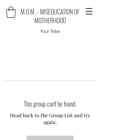
M.O.M. - MISEDUCATION OF
MOTHERHOOD
Your Tribe
This group can't be found.
Head back to the Group List and try
again.