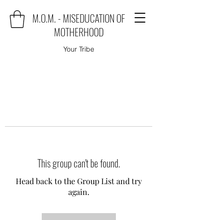
M.O.M. - MISEDUCATION OF
MOTHERHOOD
Your Tribe
This group can't be found.
Head back to the Group List and try
again.