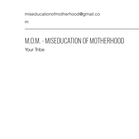
miseducationofmotherhood@gmail.co
m
M.O.M. - MISEDUCATION OF MOTHERHOOD
Your Tribe