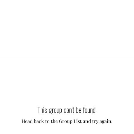
This group can't be found.
Head back to the Group List and try again.