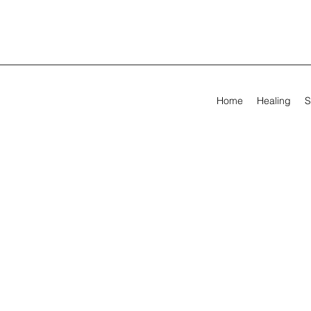
Home
Healing
S