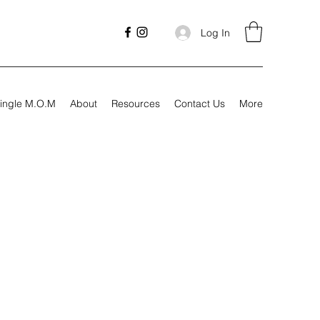
Log In
ingle M.O.M
About
Resources
Contact Us
More