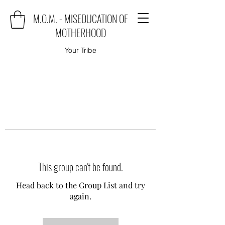
M.O.M. - MISEDUCATION OF
MOTHERHOOD
Your Tribe
This group can't be found.
Head back to the Group List and try
again.