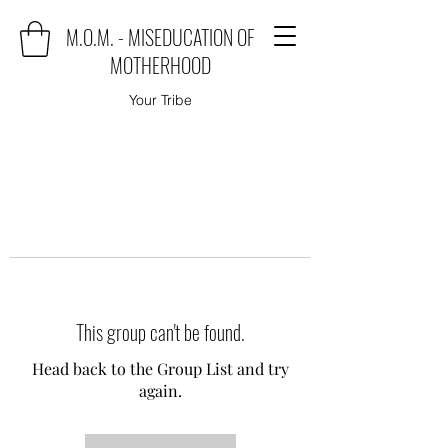
M.O.M. - MISEDUCATION OF
MOTHERHOOD
Your Tribe
This group can't be found.
Head back to the Group List and try
again.