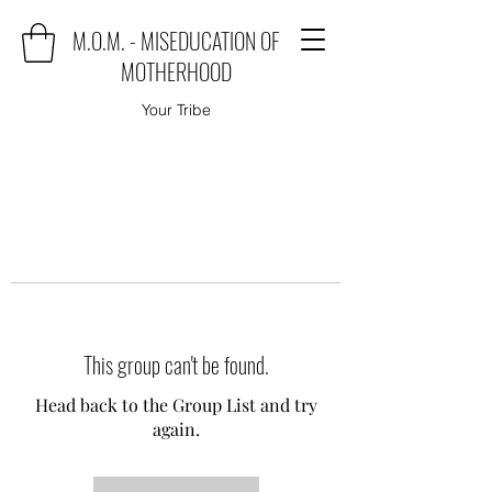
M.O.M. - MISEDUCATION OF
MOTHERHOOD
Your Tribe
This group can't be found.
Head back to the Group List and try
again.