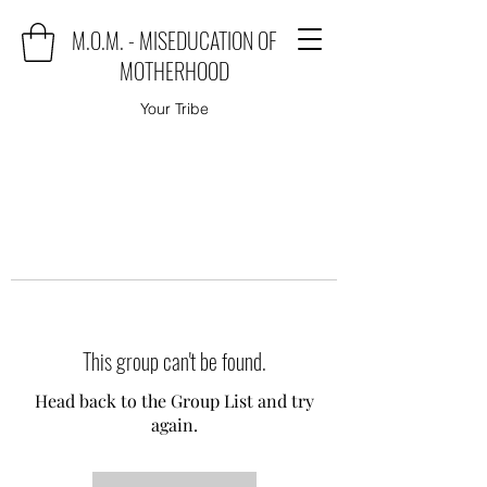
M.O.M. - MISEDUCATION OF
MOTHERHOOD
Your Tribe
This group can't be found.
Head back to the Group List and try
again.