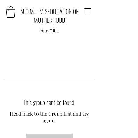
M.O.M. - MISEDUCATION OF
MOTHERHOOD
Your Tribe
This group can't be found.
Head back to the Group List and try
again.