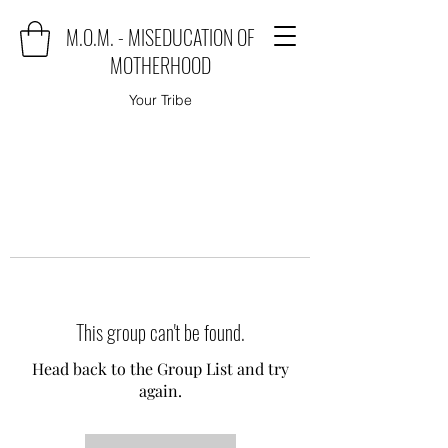
M.O.M. - MISEDUCATION OF
MOTHERHOOD
Your Tribe
This group can't be found.
Head back to the Group List and try
again.