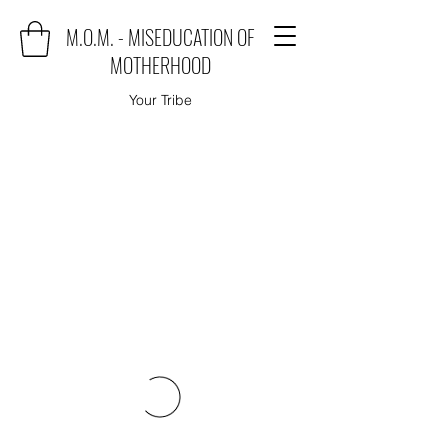
M.O.M. - MISEDUCATION OF
MOTHERHOOD
Your Tribe