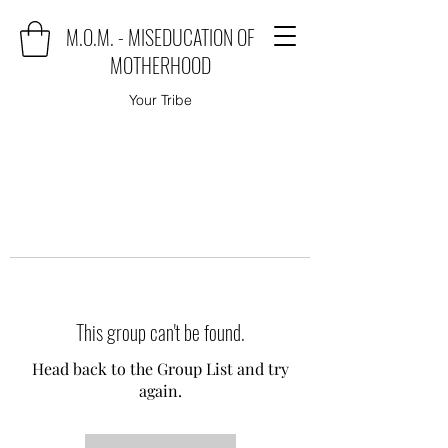
M.O.M. - MISEDUCATION OF
MOTHERHOOD
Your Tribe
This group can't be found.
Head back to the Group List and try
again.